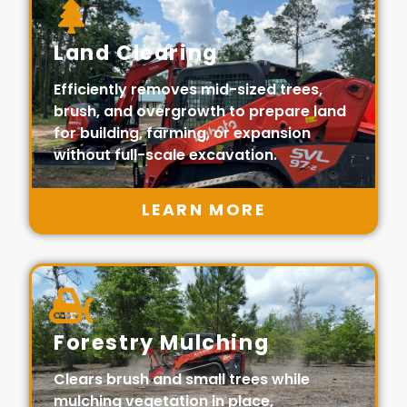
Land Clearing
Efficiently removes mid-sized trees,
brush, and overgrowth to prepare land
for building, farming, or expansion
without full-scale excavation.
LEARN MORE
Forestry Mulching
Clears brush and small trees while
mulching vegetation in place,