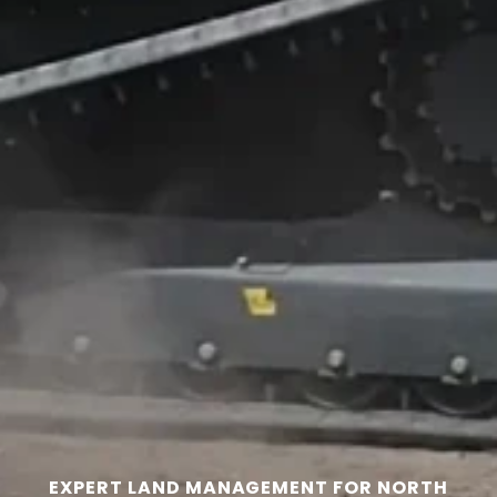
EXPERT LAND MANAGEMENT FOR NORTH