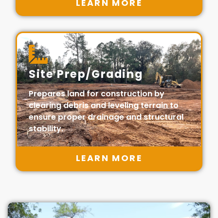
LEARN MORE
Site Prep/Grading
Prepares land for construction by
clearing debris and leveling terrain to
ensure proper drainage and structural
stability.
LEARN MORE