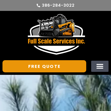
386-284-3022
FREE QUOTE