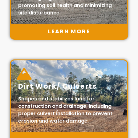
promoting soil health and minimizing
site disturbance.
LEARN MORE
Dirt Work/ Culverts
Shapes and stabilizes land for
construction and drainage, including
proper culvert installation to prevent
erosion and water damage.