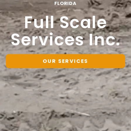
FLORIDA
Full Scale
Services Inc.
OUR SERVICES